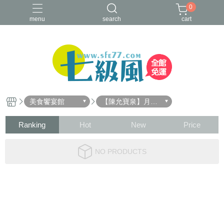
0
menu
search
cart
美食饗宴館
【陳允寶泉】月餅
禮盒
Ranking
Hot
New
Price
NO PRODUCTS
About
All Products
Payment Options