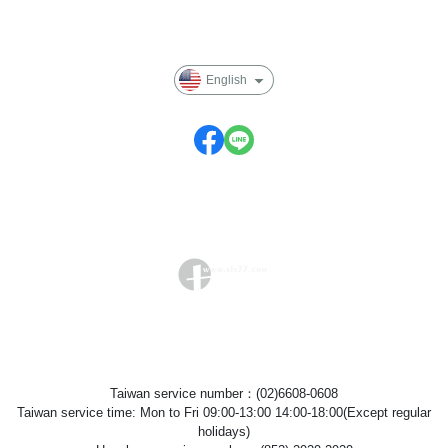
Privacy
English
Taiwan service number：(02)6608-0608
Taiwan service time: Mon to Fri 09:00-13:00 14:00-18:00(Except regular
holidays)